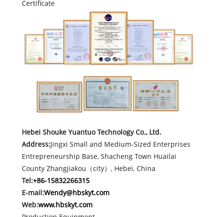
Certificate
Hebei Shouke Yuantuo Technology Co., Ltd.
Address:
Jingxi Small and Medium-Sized Enterprises
Entrepreneurship Base, Shacheng Town Huailai
County Zhangjiakou（city）, Hebei, China
Tel:
+86-15832266315
E-mail:
Wendy@hbskyt.com
Web:
www.hbskyt.com
Production Equipment