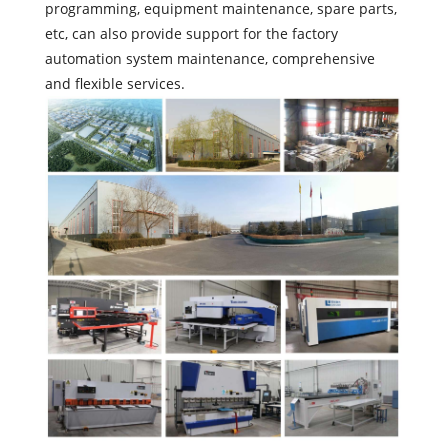
programming, equipment maintenance, spare parts,
etc, can also provide support for the factory
automation system maintenance, comprehensive
and flexible services.