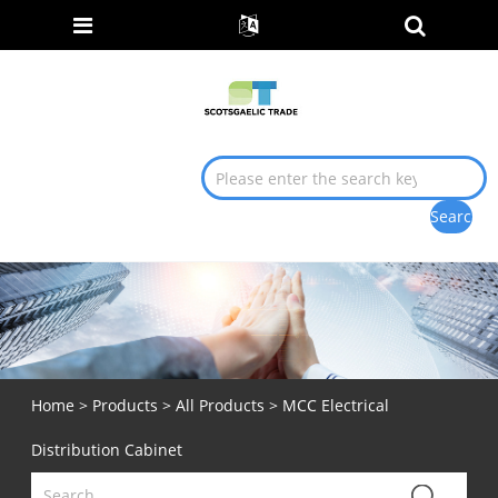
Home
>
Products
>
All Products
> MCC Electrical
Distribution Cabinet