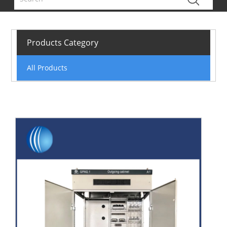
Products Category
All Products