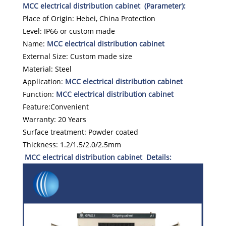
MCC electrical distribution cabinet (Parameter):
Place of Origin: Hebei, China Protection
Level: IP66 or custom made
Name:
MCC electrical distribution cabinet
External Size: Custom made size
Material: Steel
Application:
MCC electrical distribution cabinet
Function:
MCC electrical distribution cabinet
Feature:Convenient
Warranty: 20 Years
Surface treatment: Powder coated
Thickness: 1.2/1.5/2.0/2.5mm
MCC electrical distribution cabinet Details: