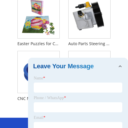
Easter Puzzles for Children
Auto Parts Steering System Power Steering Pump For Ford OEM 1306888
Leave Your Message
Name
*
CNC Machining Large Diameter Aluminum V-belt Pulley
YHXBCP000151 Front Brake Pad
Phone / WhatsApp
*
Email
*
Hot Menu