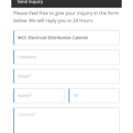
Send Inquiry
Please Feel free to give your inquiry in the form
below. We will reply you in 24 hours.