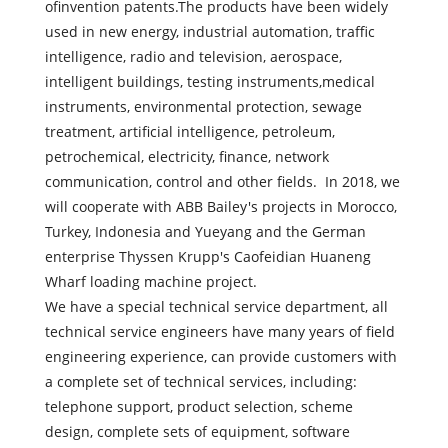
ofinvention patents.The products have been widely
used in new energy, industrial automation, traffic
intelligence, radio and television, aerospace,
intelligent buildings, testing instruments,medical
instruments, environmental protection, sewage
treatment, artificial intelligence, petroleum,
petrochemical, electricity, finance, network
communication, control and other fields. In 2018, we
will cooperate with ABB Bailey's projects in Morocco,
Turkey, Indonesia and Yueyang and the German
enterprise Thyssen Krupp's Caofeidian Huaneng
Wharf loading machine project.
We have a special technical service department, all
technical service engineers have many years of field
engineering experience, can provide customers with
a complete set of technical services, including:
telephone support, product selection, scheme
design, complete sets of equipment, software