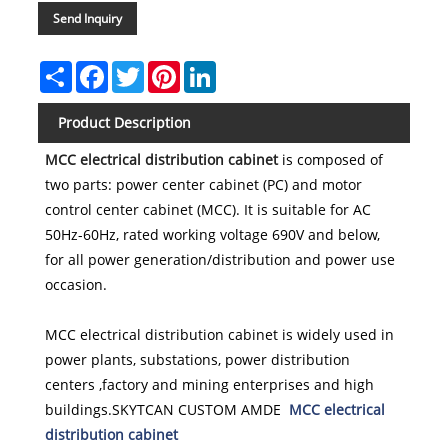
Send Inquiry
Share
Facebook
Twitter
Pinterest
LinkedIn
Product Description
MCC electrical distribution cabinet
is composed of
two parts: power center cabinet (PC) and motor
control center cabinet (MCC). It is suitable for AC
50Hz-60Hz, rated working voltage 690V and below,
for all power generation/distribution and power use
occasion.
MCC electrical distribution cabinet is widely used in
power plants, substations, power distribution
centers ,factory and mining enterprises and high
buildings
.SKYTCAN CUSTOM AMDE
MCC electrical
distribution cabinet