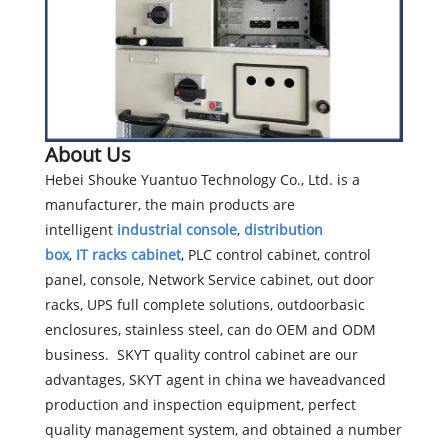
About Us
Hebei Shouke Yuantuo Technology Co., Ltd. is a
manufacturer, the main products are
intelligent
industrial console
,
distribution
box
,
IT
racks cabinet
, PLC control cabinet, control
panel, console, Network Service cabinet, out door
racks, UPS full complete solutions, outdoorbasic
enclosures, stainless steel, can do OEM and ODM
business. SKYT quality control cabinet are our
advantages, SKYT agent in china we haveadvanced
production and inspection equipment, perfect
quality management system, and obtained a number