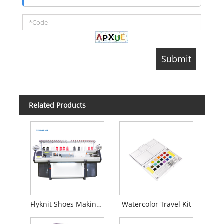
Related Products
Flyknit Shoes Making Machine
Watercolor Travel Kit