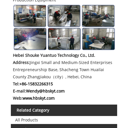
Hebei Shouke Yuantuo Technology Co., Ltd.
Address:
Jingxi Small and Medium-Sized Enterprises
Entrepreneurship Base, Shacheng Town Huailai
County Zhangjiakou（city）, Hebei, China
Tel:
+86-15832266315
E-mail:
Wendy@hbskyt.com
Web:
www.hbskyt.com
Related Category
All Products