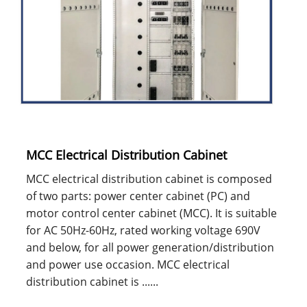
MCC Electrical Distribution Cabinet
MCC electrical distribution cabinet is composed
of two parts: power center cabinet (PC) and
motor control center cabinet (MCC). It is suitable
for AC 50Hz-60Hz, rated working voltage 690V
and below, for all power generation/distribution
and power use occasion. MCC electrical
distribution cabinet is ......