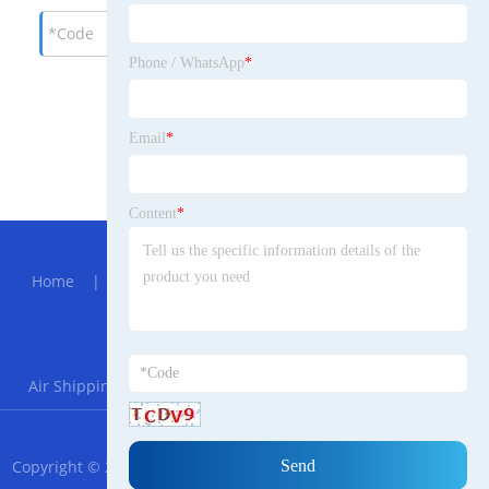
Phone / WhatsApp
*
Email
*
Content
*
Hot Menu
Home
|
About Us
|
Products
|
News
|
Send
Inquiry
|
Contact Us
Partner Company
Air Shipping From China to Norway
|
Crawler Excavator
RSS
XML
Privacy Policy
Copyright © 2023 Ningbo XinPeng Scotsgaelic Trade Co., Ltd. All