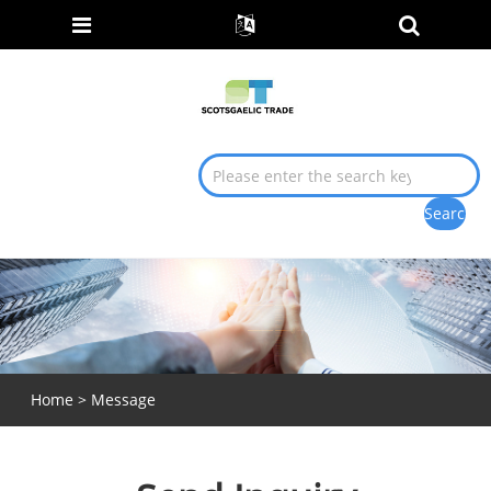
Home
>
Message