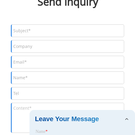
Send Inquiry
Leave Your Message
Name
*