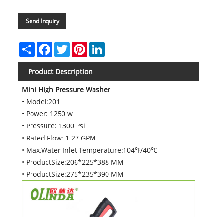
Send Inquiry
Share
Facebook
Twitter
Pinterest
LinkedIn
Product Description
Mini High Pressure Washer
• Model:201
• Power: 1250 w
• Pressure: 1300 Psi
• Rated Flow: 1.27 GPM
• Max.Water Inlet Temperature:104℉/40℃
• ProductSize:206*225*388 MM
• ProductSize:275*235*390 MM