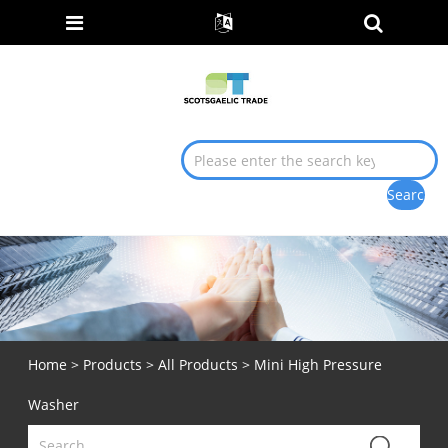
Home
>
Products
>
All Products
> Mini High Pressure
Washer