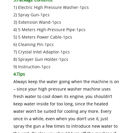
1) Electric High Pressure Washer-1pcs
2) Spray Gun-1pcs
3} Extension Wand-1pcs
4) 5 Meters High-Pressure Pipe-1pcs
5) 5 Meters Power Cable-1pcs
6) Cleaning Pin-1pcs
7) Crystal Inlet Adaptor-1pcs
8) Sprayer Gun Holder-1pcs
9) Instruction-1pcs
4.Tips
Always keep the water going when the machine is on
– since your high pressure washer machine uses
fresh water to cool down its engine, you shouldn’t
keep water inside for too long, since the heated
water won’t be suited for cooling any more. Every
once in a while, even when you don’t use it, just
spray the gun a few times to introduce new water to