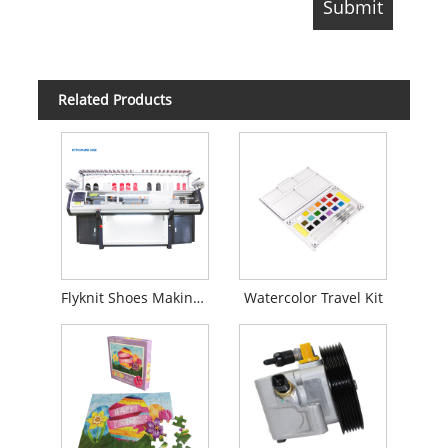
Related Products
Flyknit Shoes Making Machine
Watercolor Travel Kit