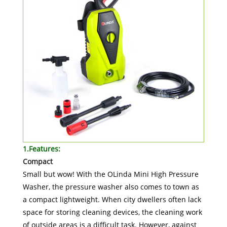
1.Features:
Compact
Small but wow! With the OLinda Mini High Pressure
Washer, the pressure washer also comes to town as
a compact lightweight. When city dwellers often lack
space for storing cleaning devices, the cleaning work
of outside areas is a difficult task. However, against