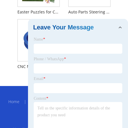
Easter Puzzles for Children
Auto Parts Steering System Power Steering Pump For Ford OEM 1306888
Leave Your Message
Name
*
Phone / WhatsApp
*
CNC Machining Large Diameter Aluminum V-belt Pulley
YHXBCP000151 Front Brake Pad
Email
*
Hot Menu
Content
*
Home
|
About Us
|
Products
|
News
|
Send
Inquiry
|
Contact Us
Partner Company