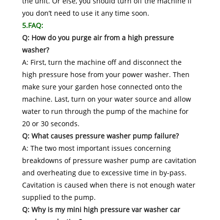
the unit. Or else, you should turn off the machine if
you don’t need to use it any time soon.
5.FAQ:
Q: How do you purge air from a high pressure
washer?
A: First, turn the machine off and disconnect the
high pressure hose from your power washer. Then
make sure your garden hose connected onto the
machine. Last, turn on your water source and allow
water to run through the pump of the machine for
20 or 30 seconds.
Q: What causes pressure washer pump failure?
A: The two most important issues concerning
breakdowns of pressure washer pump are cavitation
and overheating due to excessive time in by-pass.
Cavitation is caused when there is not enough water
supplied to the pump.
Q: Why is my mini high pressure var washer car