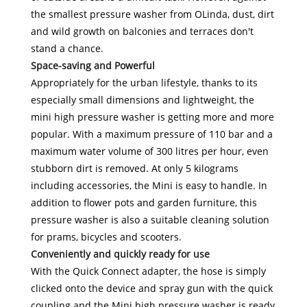
the smallest pressure washer from OLinda, dust, dirt
and wild growth on balconies and terraces don't
stand a chance.
Space-saving and Powerful
Appropriately for the urban lifestyle, thanks to its
especially small dimensions and lightweight, the
mini high pressure washer is getting more and more
popular. With a maximum pressure of 110 bar and a
maximum water volume of 300 litres per hour, even
stubborn dirt is removed. At only 5 kilograms
including accessories, the Mini is easy to handle. In
addition to flower pots and garden furniture, this
pressure washer is also a suitable cleaning solution
for prams, bicycles and scooters.
Conveniently and quickly ready for use
With the Quick Connect adapter, the hose is simply
clicked onto the device and spray gun with the quick
coupling and the Mini high pressure washer is ready