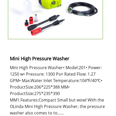
Mini High Pressure Washer
Mini High Pressure Washer• Model:201• Power:
1250 w• Pressure: 1300 Psi• Rated Flow: 1.27
GPM• Max.Water Inlet Temperature:104℉/40℃•
ProductSize:206*225*388 MM•
ProductSize:275*235*390
MM1.Features:Compact Small but wow! With the
OLinda Mini High Pressure Washer, the pressure
washer also comes to to......