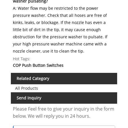
washer pulsating?
A: Water flow may be restricted to the power
pressure washer. Check that all hoses are free of
kinks, leaks, or blockage. If the nozzle has even a
little bit of dirt in the tip, it may cause enough
obstruction for the pressure washer to pulsate. If
your high pressure washer machine came with a
nozzle cleaner, use it to clean the tip.
Hot Tags:
COP Push Button Switches
Related Category
All Products
Send Inquiry
Please Feel free to give your inquiry in the form
below. We will reply you in 24 hours.