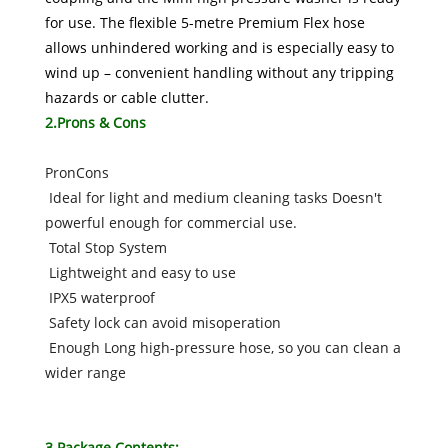
for use. The flexible 5-metre Premium Flex hose
allows unhindered working and is especially easy to
wind up – convenient handling without any tripping
hazards or cable clutter.
2.Prons & Cons
PronCons
Ideal for light and medium cleaning tasks Doesn't
powerful enough for commercial use.
Total Stop System
Lightweight and easy to use
IPX5 waterproof
Safety lock can avoid misoperation
Enough Long high-pressure hose, so you can clean a
wider range
3.Package Contents: