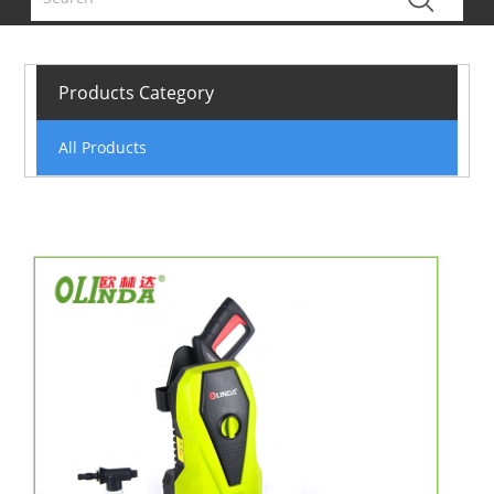
Products Category
All Products