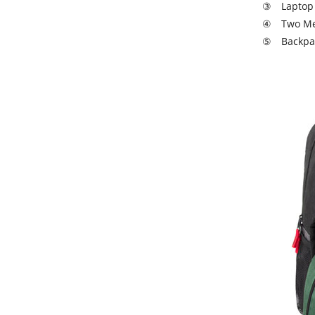
③ Laptop 
④ Two Mesh
⑤ Backpack