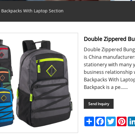
Backpacks With Laptop Section
Double Zippered Bu
Double Zippered Bung
is China manufacturer
stationery with many y
business relationship
Backpacks With Lapto
Backpack is a pe......
Send Inquiry
Share
Facebook
Twitter
Pint