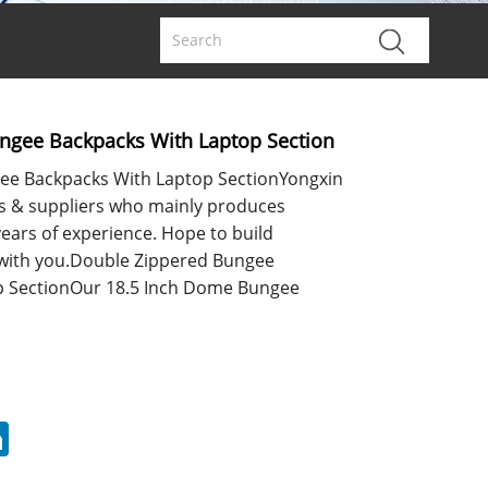
ngee Backpacks With Laptop Section
ee Backpacks With Laptop SectionYongxin
s & suppliers who mainly produces
ears of experience. Hope to build
 with you.Double Zippered Bungee
p SectionOur 18.5 Inch Dome Bungee
erest
LinkedIn