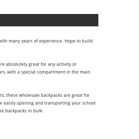
ith many years of experience. Hope to build
 absolutely great for any activity or
ors, with a special compartment in the main
ts, these wholesale backpacks are great for
r easily opening and transporting your school
e backpacks in bulk.