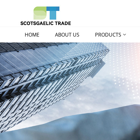
HOME
ABOUT US
PRODUCTS