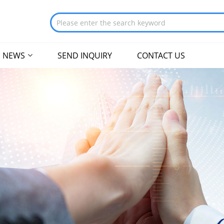
NEWS
SEND INQUIRY
CONTACT US