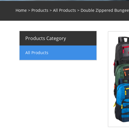
Home
>
Products
>
All Products
> Double Zippered Bungee 
Products Category
All Products