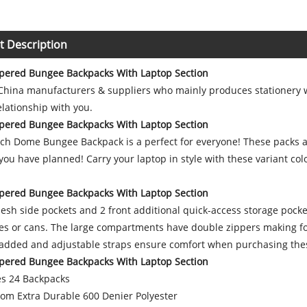
t Description
pered Bungee Backpacks With Laptop Section
 China manufacturers & suppliers who mainly produces stationery w
lationship with you.
pered Bungee Backpacks With Laptop Section
ch Dome Bungee Backpack is a perfect for everyone! These packs are
ou have planned! Carry your laptop in style with these variant col
pered Bungee Backpacks With Laptop Section
sh side pockets and 2 front additional quick-access storage pocke
les or cans. The large compartments have double zippers making fo
Padded and adjustable straps ensure comfort when purchasing thes
pered Bungee Backpacks With Laptop Section
s 24 Backpacks
om Extra Durable 600 Denier Polyester