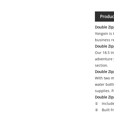
Produc
Double Zip
Yongxin is
business re
Double Zip
Our 18.5 In
adventure y
section.
Double Zip
With two me
water bott
supplies. 
Double Zip
① Include
② Built Fr