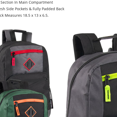
Section In Main Compartment
 Side Pockets & Fully Padded Back
 Measures 18.5 x 13 x 6.5.