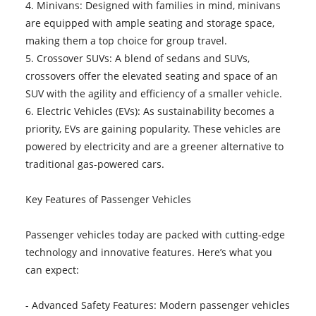
4. Minivans: Designed with families in mind, minivans
are equipped with ample seating and storage space,
making them a top choice for group travel.
5. Crossover SUVs: A blend of sedans and SUVs,
crossovers offer the elevated seating and space of an
SUV with the agility and efficiency of a smaller vehicle.
6. Electric Vehicles (EVs): As sustainability becomes a
priority, EVs are gaining popularity. These vehicles are
powered by electricity and are a greener alternative to
traditional gas-powered cars.
Key Features of Passenger Vehicles
Passenger vehicles today are packed with cutting-edge
technology and innovative features. Here’s what you
can expect:
- Advanced Safety Features: Modern passenger vehicles