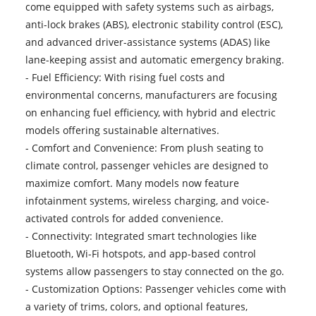
come equipped with safety systems such as airbags,
anti-lock brakes (ABS), electronic stability control (ESC),
and advanced driver-assistance systems (ADAS) like
lane-keeping assist and automatic emergency braking.
- Fuel Efficiency: With rising fuel costs and
environmental concerns, manufacturers are focusing
on enhancing fuel efficiency, with hybrid and electric
models offering sustainable alternatives.
- Comfort and Convenience: From plush seating to
climate control, passenger vehicles are designed to
maximize comfort. Many models now feature
infotainment systems, wireless charging, and voice-
activated controls for added convenience.
- Connectivity: Integrated smart technologies like
Bluetooth, Wi-Fi hotspots, and app-based control
systems allow passengers to stay connected on the go.
- Customization Options: Passenger vehicles come with
a variety of trims, colors, and optional features,