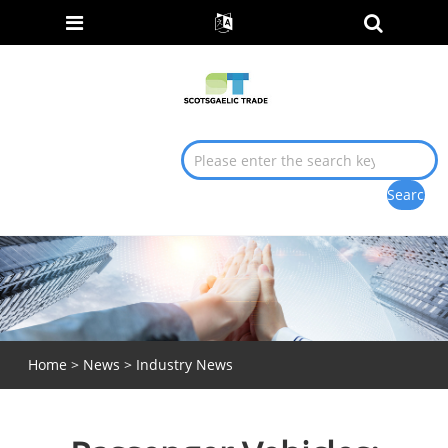
Home
>
News
>
Industry News