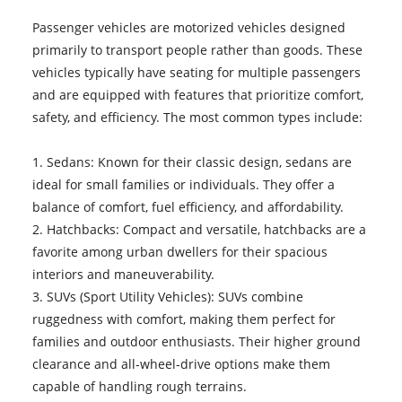
Passenger vehicles are motorized vehicles designed
primarily to transport people rather than goods. These
vehicles typically have seating for multiple passengers
and are equipped with features that prioritize comfort,
safety, and efficiency. The most common types include:
1. Sedans: Known for their classic design, sedans are
ideal for small families or individuals. They offer a
balance of comfort, fuel efficiency, and affordability.
2. Hatchbacks: Compact and versatile, hatchbacks are a
favorite among urban dwellers for their spacious
interiors and maneuverability.
3. SUVs (Sport Utility Vehicles): SUVs combine
ruggedness with comfort, making them perfect for
families and outdoor enthusiasts. Their higher ground
clearance and all-wheel-drive options make them
capable of handling rough terrains.