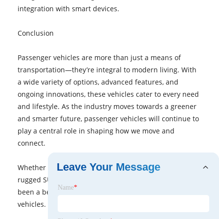
integration with smart devices.
Conclusion
Passenger vehicles are more than just a means of
transportation—they’re integral to modern living. With
a wide variety of options, advanced features, and
ongoing innovations, these vehicles cater to every need
and lifestyle. As the industry moves towards a greener
and smarter future, passenger vehicles will continue to
play a central role in shaping how we move and
connect.
Leave Your Message
Whether you’re shopping for a fuel-efficient sedan, a
rugged SUV, or an eco-friendly electric car, there’s never
Name
*
been a better time to explore the world of passenger
vehicles.