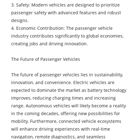
3. Safety: Modern vehicles are designed to prioritize
passenger safety with advanced features and robust
designs.
4. Economic Contribution: The passenger vehicle
industry contributes significantly to global economies,
creating jobs and driving innovation.
The Future of Passenger Vehicles
The future of passenger vehicles lies in sustainability,
innovation, and convenience. Electric vehicles are
expected to dominate the market as battery technology
improves, reducing charging times and increasing
range. Autonomous vehicles will likely become a reality
in the coming decades, offering new possibilities for
mobility. Furthermore, connected vehicle ecosystems
will enhance driving experiences with real-time
navigation, remote diagnostics, and seamless