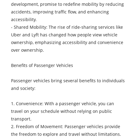
development, promise to redefine mobility by reducing
accidents, improving traffic flow, and enhancing
accessibility.
- Shared Mobility: The rise of ride-sharing services like
Uber and Lyft has changed how people view vehicle
ownership, emphasizing accessibility and convenience
over ownership.
Benefits of Passenger Vehicles
Passenger vehicles bring several benefits to individuals
and society:
1. Convenience: With a passenger vehicle, you can
travel on your schedule without relying on public
transport.
2. Freedom of Movement: Passenger vehicles provide
the freedom to explore and travel without limitations.