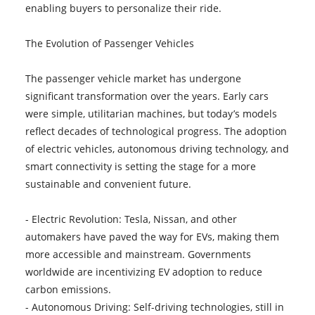
enabling buyers to personalize their ride.
The Evolution of Passenger Vehicles
The passenger vehicle market has undergone
significant transformation over the years. Early cars
were simple, utilitarian machines, but today’s models
reflect decades of technological progress. The adoption
of electric vehicles, autonomous driving technology, and
smart connectivity is setting the stage for a more
sustainable and convenient future.
- Electric Revolution: Tesla, Nissan, and other
automakers have paved the way for EVs, making them
more accessible and mainstream. Governments
worldwide are incentivizing EV adoption to reduce
carbon emissions.
- Autonomous Driving: Self-driving technologies, still in