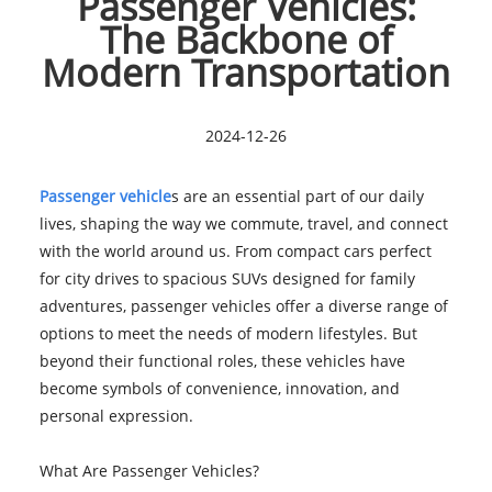
Passenger Vehicles:
The Backbone of
Modern Transportation
2024-12-26
Passenger vehicle
s are an essential part of our daily
lives, shaping the way we commute, travel, and connect
with the world around us. From compact cars perfect
for city drives to spacious SUVs designed for family
adventures, passenger vehicles offer a diverse range of
options to meet the needs of modern lifestyles. But
beyond their functional roles, these vehicles have
become symbols of convenience, innovation, and
personal expression.
What Are Passenger Vehicles?