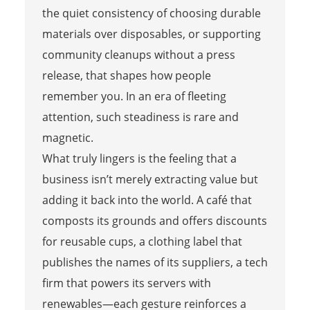
the quiet consistency of choosing durable
materials over disposables, or supporting
community cleanups without a press
release, that shapes how people
remember you. In an era of fleeting
attention, such steadiness is rare and
magnetic.
What truly lingers is the feeling that a
business isn’t merely extracting value but
adding it back into the world. A café that
composts its grounds and offers discounts
for reusable cups, a clothing label that
publishes the names of its suppliers, a tech
firm that powers its servers with
renewables—each gesture reinforces a