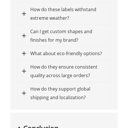
How do these labels withstand
extreme weather?
Can I get custom shapes and
finishes for my brand?
What about eco-friendly options?
How do they ensure consistent
quality across large orders?
How do they support global
shipping and localization?