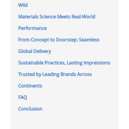
Wild
Materials Science Meets Real-World
Performance
From Concept to Doorstep: Seamless
Global Delivery
Sustainable Practices, Lasting Impressions
Trusted by Leading Brands Across
Continents
FAQ
Conclusion