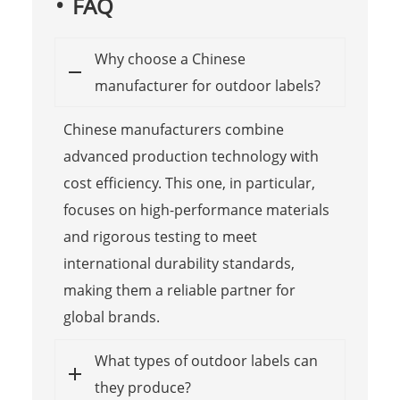
FAQ
Why choose a Chinese
manufacturer for outdoor labels?
Chinese manufacturers combine
advanced production technology with
cost efficiency. This one, in particular,
focuses on high-performance materials
and rigorous testing to meet
international durability standards,
making them a reliable partner for
global brands.
What types of outdoor labels can
they produce?