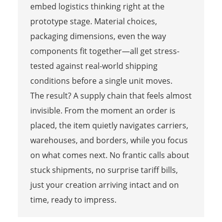
embed logistics thinking right at the
prototype stage. Material choices,
packaging dimensions, even the way
components fit together—all get stress-
tested against real-world shipping
conditions before a single unit moves.
The result? A supply chain that feels almost
invisible. From the moment an order is
placed, the item quietly navigates carriers,
warehouses, and borders, while you focus
on what comes next. No frantic calls about
stuck shipments, no surprise tariff bills,
just your creation arriving intact and on
time, ready to impress.