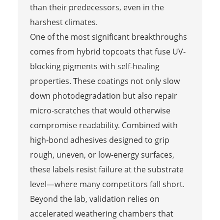
than their predecessors, even in the
harshest climates.
One of the most significant breakthroughs
comes from hybrid topcoats that fuse UV-
blocking pigments with self-healing
properties. These coatings not only slow
down photodegradation but also repair
micro-scratches that would otherwise
compromise readability. Combined with
high-bond adhesives designed to grip
rough, uneven, or low-energy surfaces,
these labels resist failure at the substrate
level—where many competitors fall short.
Beyond the lab, validation relies on
accelerated weathering chambers that