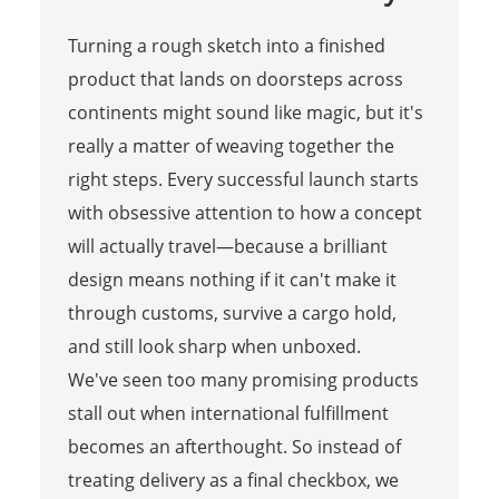
Turning a rough sketch into a finished
product that lands on doorsteps across
continents might sound like magic, but it's
really a matter of weaving together the
right steps. Every successful launch starts
with obsessive attention to how a concept
will actually travel—because a brilliant
design means nothing if it can't make it
through customs, survive a cargo hold,
and still look sharp when unboxed.
We've seen too many promising products
stall out when international fulfillment
becomes an afterthought. So instead of
treating delivery as a final checkbox, we