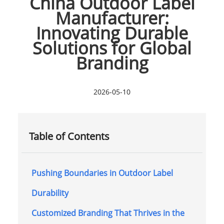
China Outdoor Label
Manufacturer:
Innovating Durable
Solutions for Global
Branding
2026-05-10
Table of Contents
Pushing Boundaries in Outdoor Label
Durability
Customized Branding That Thrives in the