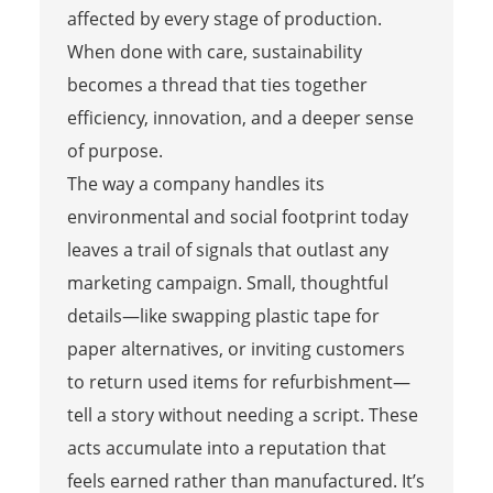
affected by every stage of production.
When done with care, sustainability
becomes a thread that ties together
efficiency, innovation, and a deeper sense
of purpose.
The way a company handles its
environmental and social footprint today
leaves a trail of signals that outlast any
marketing campaign. Small, thoughtful
details—like swapping plastic tape for
paper alternatives, or inviting customers
to return used items for refurbishment—
tell a story without needing a script. These
acts accumulate into a reputation that
feels earned rather than manufactured. It’s