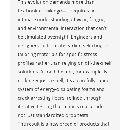
This evolution demands more than
textbook knowledge—it requires an
intimate understanding of wear, fatigue,
and environmental interaction that can't
be simulated overnight. Engineers and
designers collaborate earlier, selecting or
tailoring materials for specific stress
profiles rather than relying on off-the-shelf
solutions. A crash helmet, for example, is
no longer just a shell; it's a carefully tuned
system of energy-dissipating foams and
crack-arresting fibers, refined through
iterative testing that mimics real accidents,
not just standardized drop tests.
The result is a new breed of products that