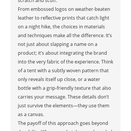
scratch and scuff.
From embossed logos on weather-beaten
leather to reflective prints that catch light
on a night hike, the choices in materials
and techniques make all the difference. It’s
not just about slapping a name on a
product; it’s about integrating the brand
into the very fabric of the experience. Think
of a tent with a subtly woven pattern that
only reveals itself up close, or a water
bottle with a grip-friendly texture that also
carries your message. These details don’t
just survive the elements—they use them
as a canvas.
The payoff of this approach goes beyond