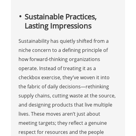
Sustainable Practices,
Lasting Impressions
Sustainability has quietly shifted from a
niche concern to a defining principle of
how forward-thinking organizations
operate. Instead of treating it as a
checkbox exercise, they’ve woven it into
the fabric of daily decisions—rethinking
supply chains, cutting waste at the source,
and designing products that live multiple
lives. These moves aren’t just about
meeting targets; they reflect a genuine
respect for resources and the people