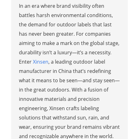
In an era where brand visibility often
battles harsh environmental conditions,
the demand for outdoor labels that last
has never been greater. For companies
aiming to make a mark on the global stage,
durability isn’t a luxury—it’s a necessity.
Enter
Xinsen
, a leading outdoor label
manufacturer in China that’s redefining
what it means to be seen—and stay seen—
in the great outdoors. With a fusion of
innovative materials and precision
engineering, Xinsen crafts labeling
solutions that withstand sun, rain, and
wear, ensuring your brand remains vibrant
and recognizable anywhere in the world.