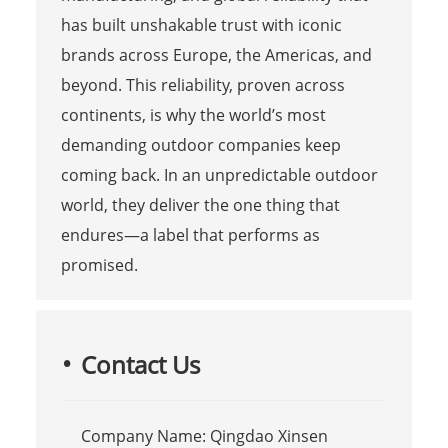
has built unshakable trust with iconic
brands across Europe, the Americas, and
beyond. This reliability, proven across
continents, is why the world’s most
demanding outdoor companies keep
coming back. In an unpredictable outdoor
world, they deliver the one thing that
endures—a label that performs as
promised.
Contact Us
Company Name: Qingdao Xinsen