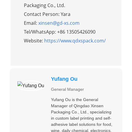
Packaging Co., Ltd.
Contact Person: Yara
Email:
xinsen@gd-xs.com
Tel/WhatsApp: +86 13505426090
Website:
https://www.qdxspack.com/
Yufang Ou
General Manager
Yufang Ou is the General
Manager of Qingdao Xinsen
Packaging Co., Ltd., specializing
in custom label printing and self-
adhesive label solutions for food,
wine, daily chemical, electronics,