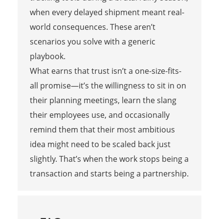
when every delayed shipment meant real-
world consequences. These aren’t
scenarios you solve with a generic
playbook.
What earns that trust isn’t a one-size-fits-
all promise—it’s the willingness to sit in on
their planning meetings, learn the slang
their employees use, and occasionally
remind them that their most ambitious
idea might need to be scaled back just
slightly. That’s when the work stops being a
transaction and starts being a partnership.