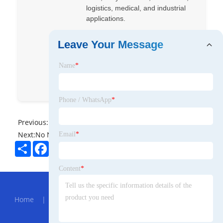
logistics, medical, and industrial
applications.
Yufang
xinsenpack
Leave Your Message
Xinsen Pack
yufang ou
Name
*
Xinsenpack
Phone / WhatsApp
*
Previous:
No News
Next:
No News
Email
*
Share
Facebook
Twitter
Pinterest
LinkedIn
Content
*
Hot Menu
Home
|
About Us
|
Products
|
News
|
Send
Inquiry
|
Contact Us