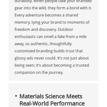
durability. When people take your branded
gear into the wild, they form a bond with it.
Every adventure becomes a shared
memory, tying your brand to moments of
freedom and discovery. Outdoor
enthusiasts can smell a fake from a mile
away, so authentic, thoughtfully
customized branding builds trust that
glossy ads never could. It’s not just about
being seen; it’s about becoming a trusted
companion on the journey.
Materials Science Meets
Real-World Performance