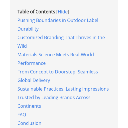
Table of Contents
[
Hide
]
Pushing Boundaries in Outdoor Label
Durability
Customized Branding That Thrives in the
Wild
Materials Science Meets Real-World
Performance
From Concept to Doorstep: Seamless
Global Delivery
Sustainable Practices, Lasting Impressions
Trusted by Leading Brands Across
Continents
FAQ
Conclusion