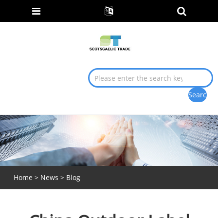
Home
>
News
>
Blog