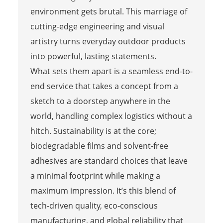
environment gets brutal. This marriage of
cutting-edge engineering and visual
artistry turns everyday outdoor products
into powerful, lasting statements.
What sets them apart is a seamless end-to-
end service that takes a concept from a
sketch to a doorstep anywhere in the
world, handling complex logistics without a
hitch. Sustainability is at the core;
biodegradable films and solvent-free
adhesives are standard choices that leave
a minimal footprint while making a
maximum impression. It’s this blend of
tech-driven quality, eco-conscious
manufacturing, and global reliability that