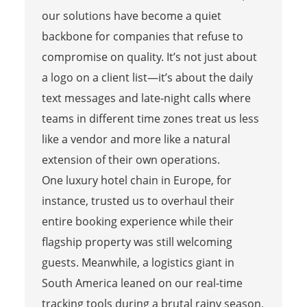
our solutions have become a quiet
backbone for companies that refuse to
compromise on quality. It’s not just about
a logo on a client list—it’s about the daily
text messages and late-night calls where
teams in different time zones treat us less
like a vendor and more like a natural
extension of their own operations.
One luxury hotel chain in Europe, for
instance, trusted us to overhaul their
entire booking experience while their
flagship property was still welcoming
guests. Meanwhile, a logistics giant in
South America leaned on our real-time
tracking tools during a brutal rainy season,