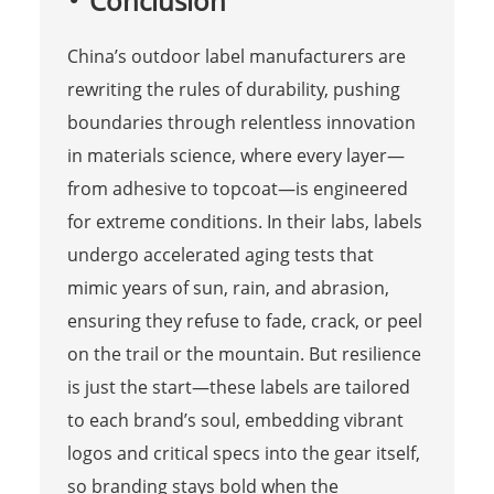
Conclusion
China’s outdoor label manufacturers are
rewriting the rules of durability, pushing
boundaries through relentless innovation
in materials science, where every layer—
from adhesive to topcoat—is engineered
for extreme conditions. In their labs, labels
undergo accelerated aging tests that
mimic years of sun, rain, and abrasion,
ensuring they refuse to fade, crack, or peel
on the trail or the mountain. But resilience
is just the start—these labels are tailored
to each brand’s soul, embedding vibrant
logos and critical specs into the gear itself,
so branding stays bold when the