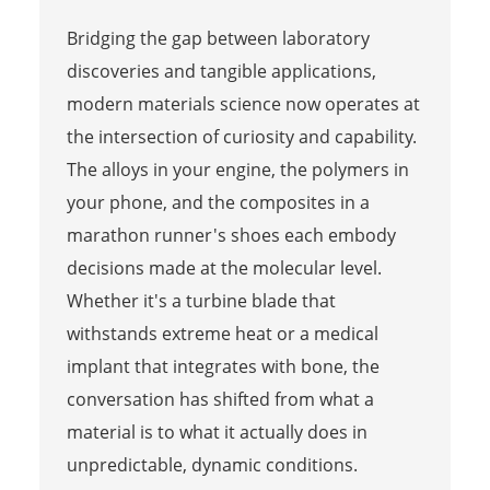
Bridging the gap between laboratory
discoveries and tangible applications,
modern materials science now operates at
the intersection of curiosity and capability.
The alloys in your engine, the polymers in
your phone, and the composites in a
marathon runner's shoes each embody
decisions made at the molecular level.
Whether it's a turbine blade that
withstands extreme heat or a medical
implant that integrates with bone, the
conversation has shifted from what a
material is to what it actually does in
unpredictable, dynamic conditions.