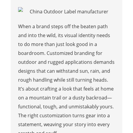
When a brand steps off the beaten path
and into the wild, its visual identity needs
to do more than just look good in a
boardroom. Customized branding for
outdoor and rugged applications demands
designs that can withstand sun, rain, and
rough handling while still turning heads.
It’s about crafting a look that feels at home
on a mountain trail or a dusty backroad—
functional, tough, and unmistakably yours.
The right customization turns gear into a
statement, weaving your story into every