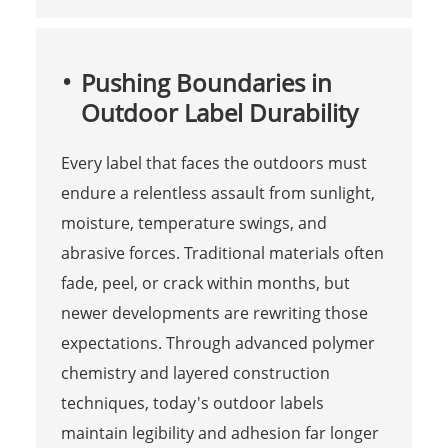
Pushing Boundaries in
Outdoor Label Durability
Every label that faces the outdoors must
endure a relentless assault from sunlight,
moisture, temperature swings, and
abrasive forces. Traditional materials often
fade, peel, or crack within months, but
newer developments are rewriting those
expectations. Through advanced polymer
chemistry and layered construction
techniques, today's outdoor labels
maintain legibility and adhesion far longer