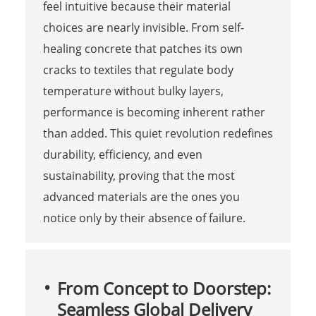
feel intuitive because their material
choices are nearly invisible. From self-
healing concrete that patches its own
cracks to textiles that regulate body
temperature without bulky layers,
performance is becoming inherent rather
than added. This quiet revolution redefines
durability, efficiency, and even
sustainability, proving that the most
advanced materials are the ones you
notice only by their absence of failure.
From Concept to Doorstep:
Seamless Global Delivery