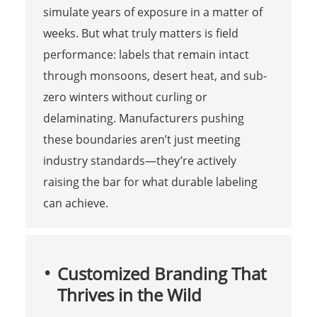
simulate years of exposure in a matter of
weeks. But what truly matters is field
performance: labels that remain intact
through monsoons, desert heat, and sub-
zero winters without curling or
delaminating. Manufacturers pushing
these boundaries aren’t just meeting
industry standards—they’re actively
raising the bar for what durable labeling
can achieve.
Customized Branding That
Thrives in the Wild