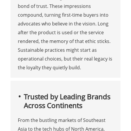
bond of trust. These impressions
compound, turning first-time buyers into
advocates who believe in the vision. Long
after the product is used or the service
rendered, the memory of that ethic sticks.
Sustainable practices might start as
operational choices, but their real legacy is
the loyalty they quietly build.
Trusted by Leading Brands
Across Continents
From the bustling markets of Southeast
Asia to the tech hubs of North America,